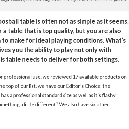
osball table is often not as simple as it seems.
a table that is top quality, but you are also
 to make for ideal playing conditions. What’s
ves you the ability to play not only with
is table needs to deliver for both settings.
 for professional use, we reviewed 17 available products on
e top of our list, we have our Editor’s Choice, the
 has a professional standard size as well as it’s flashy
omething a little different? We also have six other