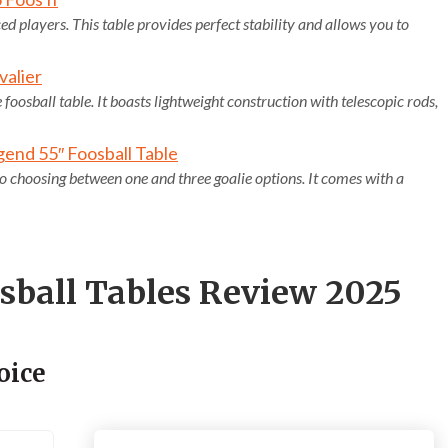
 players. This table provides perfect stability and allows you to
valier
 foosball table. It boasts lightweight construction with telescopic rods,
end 55″ Foosball Table
 to choosing between one and three goalie options. It comes with a
osball Tables Review 2025
oice