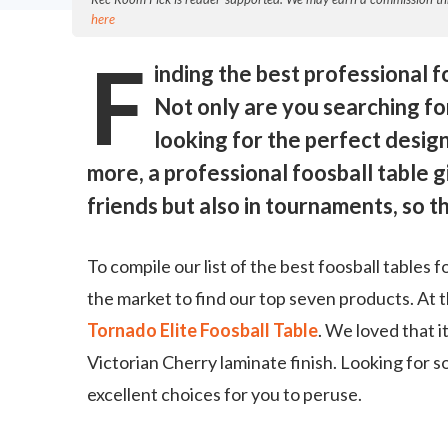
here
F
inding the best professional fo
Not only are you searching for 
looking for the perfect design
more, a professional foosball table gi
friends but also in tournaments, so th
To compile our list of the best foosball tables
the market to find our top seven products. At th
Tornado Elite Foosball Table
. We loved that it
Victorian Cherry laminate finish. Looking for s
excellent choices for you to peruse.