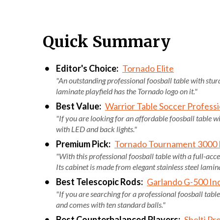
Quick Summary
Editor's Choice:
Tornado Elite
"An outstanding professional foosball table with stur
laminate playfield has the Tornado logo on it."
Best Value:
Warrior Table Soccer Professi
"If you are looking for an affordable foosball table w
with LED and back lights."
Premium Pick:
Tornado Tournament 3000 F
"With this professional foosball table with a full-acc
Its cabinet is made from elegant stainless steel lamin
Best Telescopic Rods:
Garlando G-500 Ind
"If you are searching for a professional foosball table
and comes with ten standard balls."
Best Counterbalanced Players:
Shelti Pro