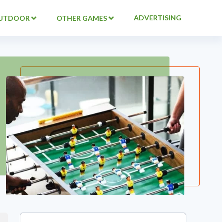
ADVERTISING
UTDOOR
OTHER GAMES