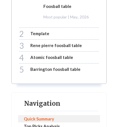
foosball table
Most popular
| May., 2026
2
template
3
rene pierre foosball table
4
atomic foosball table
5
barrington foosball table
Navigation
Quick Summary
Top Picks Analysis