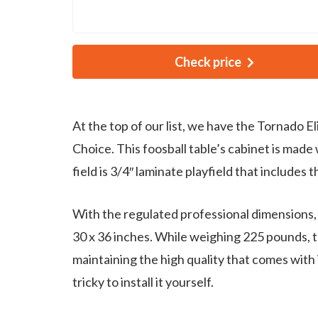
Check price
At the top of our list, we have the Tornado E
Choice. This foosball table’s cabinet is made 
field is 3/4″ laminate playfield that includes 
With the regulated professional dimensions, 
30 x 36 inches. While weighing 225 pounds, thi
maintaining the high quality that comes with 
tricky to install it yourself.