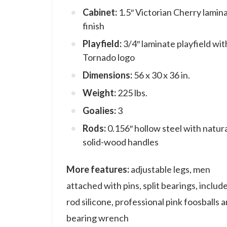
Cabinet:
1.5″ Victorian Cherry lamin
finish
Playfield:
3/4″ laminate playfield wit
Tornado logo
Dimensions:
56 x 30 x 36 in.
Weight:
225 lbs.
Goalies:
3
Rods:
0.156″ hollow steel with natur
solid-wood handles
More features:
adjustable legs, men
attached with pins, split bearings, includ
rod silicone, professional pink foosballs 
bearing wrench