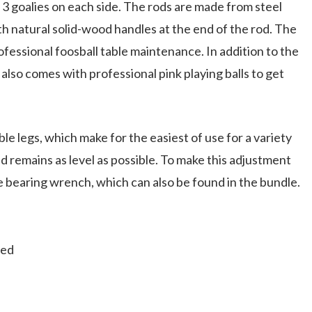
3 goalies on each side. The rods are made from steel
th natural solid-wood handles at the end of the rod. The
ofessional foosball table maintenance. In addition to the
 also comes with professional pink playing balls to get
le legs, which make for the easiest of use for a variety
eld remains as level as possible. To make this adjustment
he bearing wrench, which can also be found in the bundle.
ded