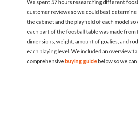
We spent 57 hours researching different foosb
customer reviews so we could best determine 
the cabinet and the playfield of each model s
each part of the foosball table was made from 
dimensions, weight, amount of goalies, and rod
each playing level. We included an overview ta
comprehensive
buying guide
below so we can a