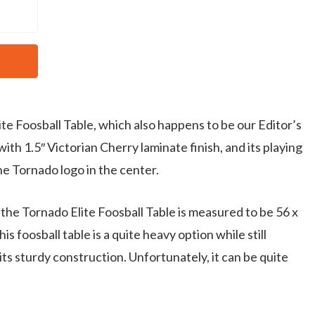
lite Foosball Table, which also happens to be our Editor’s
with 1.5″ Victorian Cherry laminate finish, and its playing
the Tornado logo in the center.
the Tornado Elite Foosball Table is measured to be 56 x
s foosball table is a quite heavy option while still
its sturdy construction. Unfortunately, it can be quite