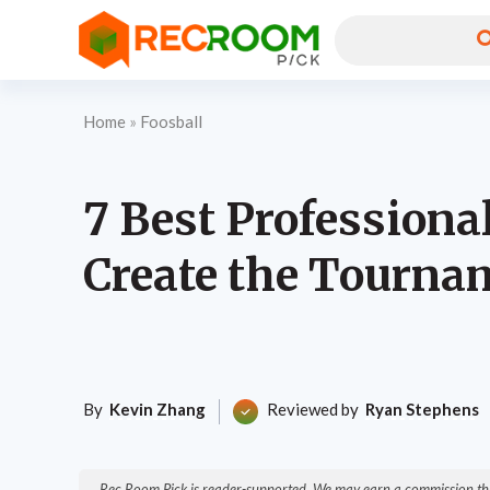
Home
»
Foosball
7 Best Professiona
Create the Tourna
By
Kevin Zhang
Reviewed by
Ryan Stephens
Rec Room Pick is reader-supported. We may earn a commission thr