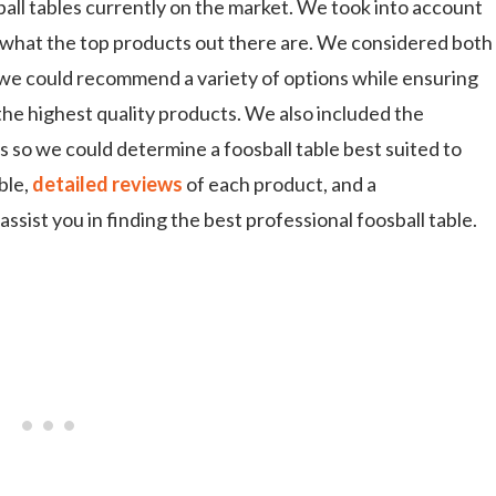
all tables currently on the market. We took into account
what the top products out there are. We considered both
o we could recommend a variety of options while ensuring
the highest quality products. We also included the
s so we could determine a foosball table best suited to
ble,
detailed reviews
of each product, and a
ssist you in finding the best professional foosball table.