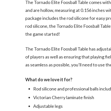
The Tornado Elite Foosball Table comes with 
and are hollow, measuring at 0.156 inches wi
package includes the rod silicone for easy pr
rod silicone, the Tornado Elite Foosball Table
the game started!
The Tornado Elite Foosball Table has adjustab
of players as well as ensuring that playing fi
as seamless as possible, you’ll need to use t
What do we love it for?
Rod silicone and professional balls inclu
Victorian Cherry laminate finish
Adjustable legs