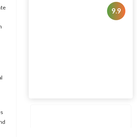
ate
9.9
h
al
es
and