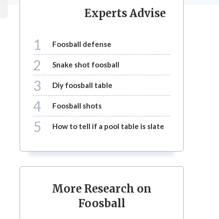
Experts Advise
1
foosball defense
2
snake shot foosball
3
diy foosball table
4
foosball shots
5
how to tell if a pool table is slate
More Research on
Foosball