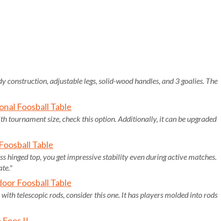
dy construction, adjustable legs, solid-wood handles, and 3 goalies. The
onal Foosball Table
ith tournament size, check this option. Additionally, it can be upgraded
oosball Table
ess hinged top, you get impressive stability even during active matches.
ate."
oor Foosball Table
 with telescopic rods, consider this one. It has players molded into rods
 Foos II