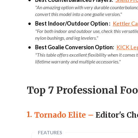
"An amazing option with very durable counterbalanced
convert this model into a one goalie version."
Best Indoor/Outdoor Option :
Kettler Ca
"For both indoor and outdoor use, check this versatile
nylon bushings, and leg levelers."
Best Goalie Conversion Option:
KICK Leg
"This table offers excellent flexibility when it comes
lifetime warranty and multiple accessories."
Top 7 Professional Fo
1.
Tornado Elite
–
Editor's Ch
FEATURES