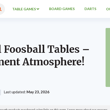
BOARD GAMES
DARTS
TABLE GAMES
O
l Foosball Tables –
ment Atmosphere!
Last updated:
May 23, 2026
ough products purchased using links on this page. Learn more about our process