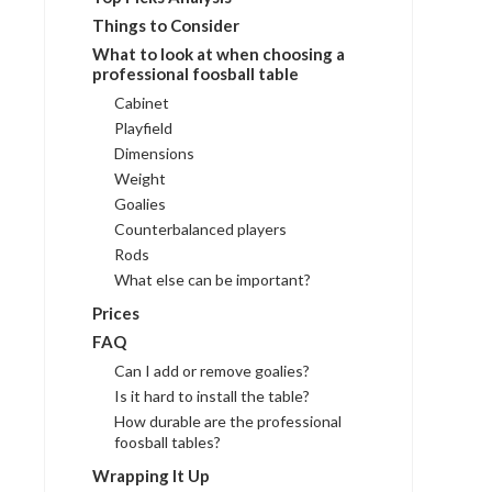
Things to Consider
What to look at when choosing a
professional foosball table
Cabinet
Playfield
Dimensions
Weight
Goalies
Counterbalanced players
Rods
What else can be important?
Prices
FAQ
Can I add or remove goalies?
Is it hard to install the table?
How durable are the professional
foosball tables?
Wrapping It Up