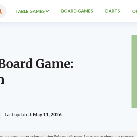
BOARD GAMES
DARTS
TABLE GAMES
O
 Board Game:
n
Last updated:
May 11, 2026
ough products purchased using links on this page. Learn more about our process