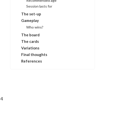
Recommended age
Session lasts for
The set-up
Gameplay
Who wins?
The board
The cards
Variations
Final thoughts
References
 4