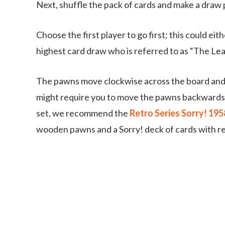
Next, shuffle the pack of cards and make a draw 
Choose the first player to go first; this could ei
highest card draw who is referred to as “The Lea
The pawns move clockwise across the board and t
might require you to move the pawns backwards i
set, we recommend the
Retro Series Sorry! 19
wooden pawns and a Sorry! deck of cards with re