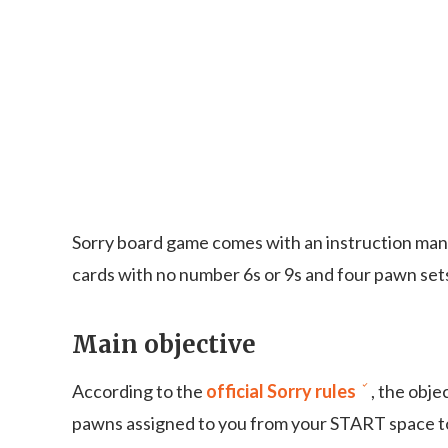
Sorry board game comes with an instruction manu
cards with no number 6s or 9s and four pawn sets 
Main objective
According to the
official Sorry rules
, the obje
pawns assigned to you from your START space to