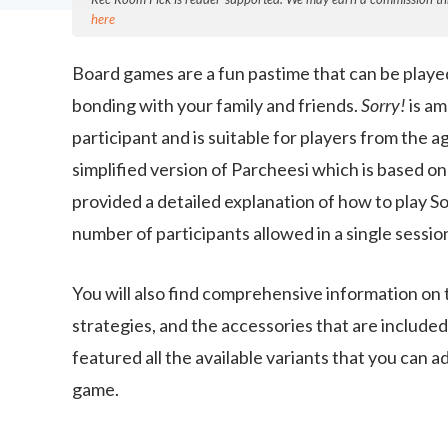
here
Board games are a fun pastime that can be playe
bonding with your family and friends.
Sorry!
is am
participant and is suitable for players from the a
simplified version of Parcheesi which is based o
provided a detailed explanation of how to play 
number of participants allowed in a single sessio
You will also find comprehensive information on t
strategies, and the accessories that are include
featured all the available variants that you can 
game.