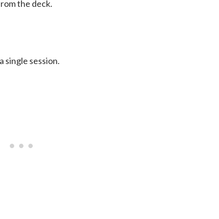
from the deck.
 single session.