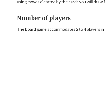
using moves dictated by the cards you will draw 
Number of players
The board game accommodates 2 to 4 players in a