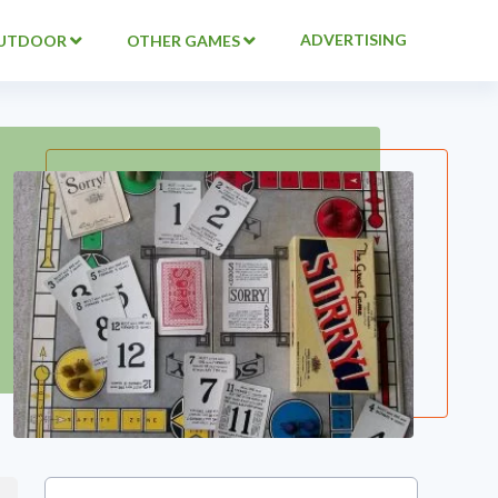
ADVERTISING
UTDOOR
OTHER GAMES