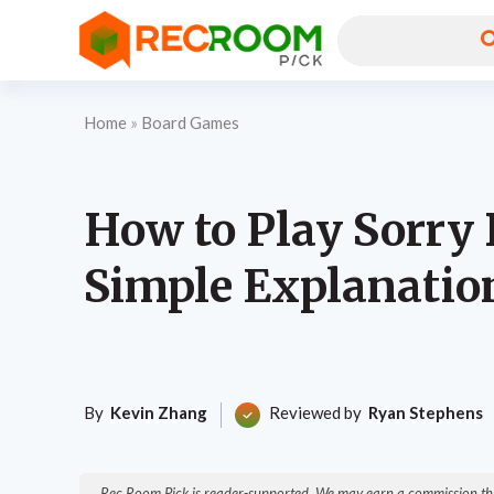
Home
»
Board Games
How to Play Sorry
Simple Explanatio
By
Kevin Zhang
Reviewed by
Ryan Stephens
Rec Room Pick is reader-supported. We may earn a commission thr