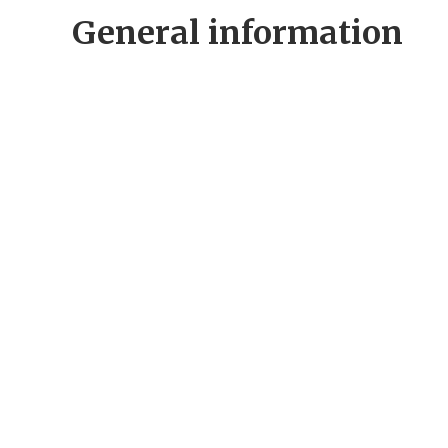
General information