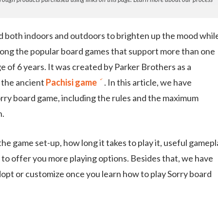
d both indoors and outdoors to brighten up the mood whil
ong the popular board games that support more than one
ge of 6 years. It was created by Parker Brothers as a
n the ancient
Pachisi game
. In this article, we have
Sorry board game, including the rules and the maximum
n.
he game set-up, how long it takes to play it, useful gamepl
d to offer you more playing options. Besides that, we have
adopt or customize once you learn how to play Sorry board