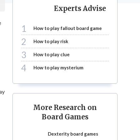
Experts Advise
e
1
how to play fallout board game
2
how to play risk
3
how to play clue
4
how to play mysterium
ay
More Research on
Board Games
dexterity board games