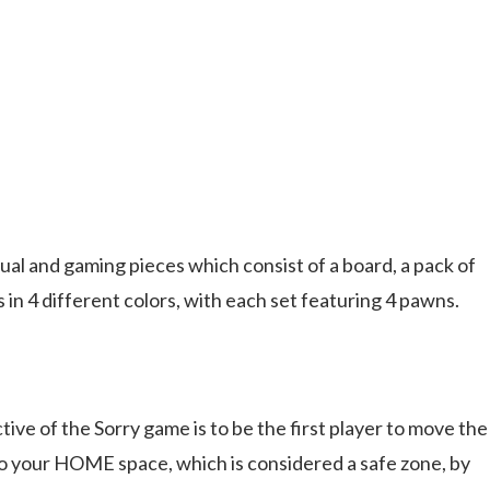
al and gaming pieces which consist of a board, a pack of
in 4 different colors, with each set featuring 4 pawns.
ctive of the Sorry game is to be the first player to move the
 your HOME space, which is considered a safe zone, by