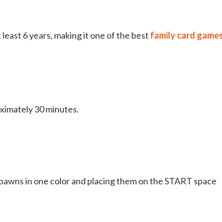
least 6 years, making it one of the best
family card game
oximately 30 minutes.
 pawns in one color and placing them on the START space