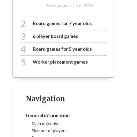
Most popular
| Jul., 2026
2
board games for 7 year olds
3
6 player board games
4
board games for 5 year olds
5
worker placement games
Navigation
General information
Main objective
Number of players