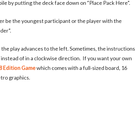
pile by putting the deck face down on “Place Pack Here”.
ther be the youngest participant or the player with the
der”.
he play advances to the left. Sometimes, the instructions
nstead of in a clockwise direction. If you want your own
58 Edition Game
which comes with a full-sized board, 16
tro graphics.