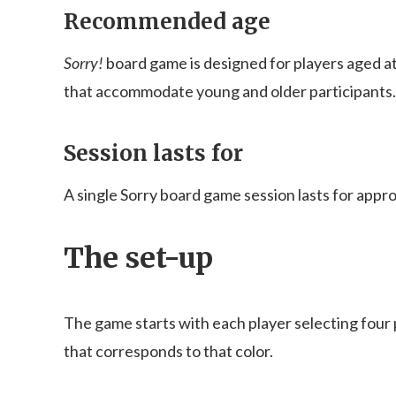
Recommended age
Sorry!
board game is designed for players aged at 
that accommodate young and older participants.
Session lasts for
A single Sorry board game session lasts for appr
The set-up
The game starts with each player selecting four
that corresponds to that color.