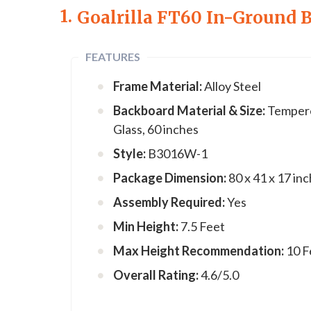
1.
Goalrilla FT60 In-Ground 
FEATURES
Frame Material:
Alloy Steel
Backboard Material & Size:
Temper
Glass, 60 inches
Style:
B3016W-1
Package Dimension:
80 x 41 x 17 in
Assembly Required:
Yes
Min Height:
7.5 Feet
Max Height Recommendation:
10 F
Overall Rating:
4.6/5.0