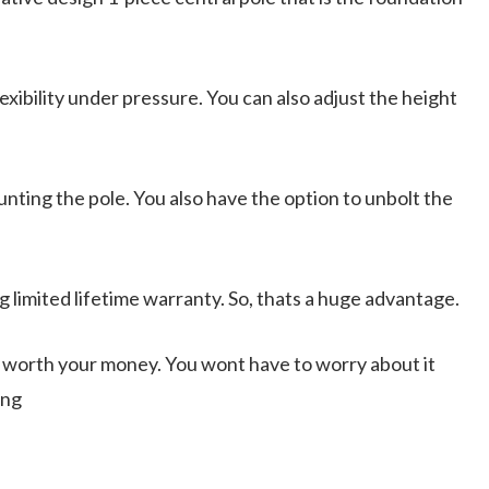
xibility under pressure. You can also adjust the height
ting the pole. You also have the option to unbolt the
 limited lifetime warranty. So, thats a huge advantage.
ts worth your money. You wont have to worry about it
ing