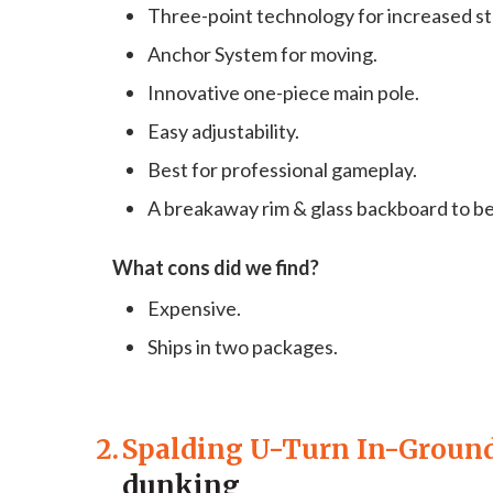
Three-point technology for increased str
Anchor System for moving.
Innovative one-piece main pole.
Easy adjustability.
Best for professional gameplay.
A breakaway rim & glass backboard to be
What cons did we find?
Expensive.
Ships in two packages.
2.
Spalding U-Turn In-Groun
dunking