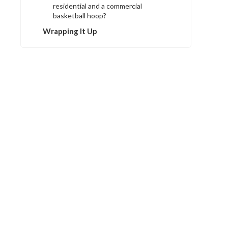
residential and a commercial
basketball hoop?
Wrapping It Up