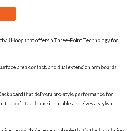
etball Hoop that offers a Three-Point Technology for
surface area contact, and dual extension arm boards
 Backboard that delivers pro-style performance for
t-proof steel frame is durable and gives a stylish
tive design 1-piece central pole that is the foundation