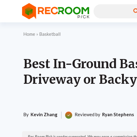
Home
»
Basketball
Best In-Ground Ba
Driveway or Backy
By
Kevin Zhang
Reviewed by
Ryan Stephens
Rec Room Pick is reader-supported. We may earn a commission thr