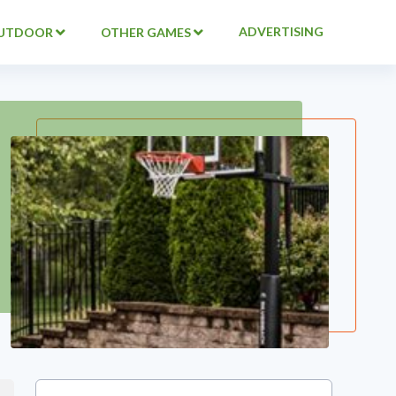
ADVERTISING
UTDOOR
OTHER GAMES