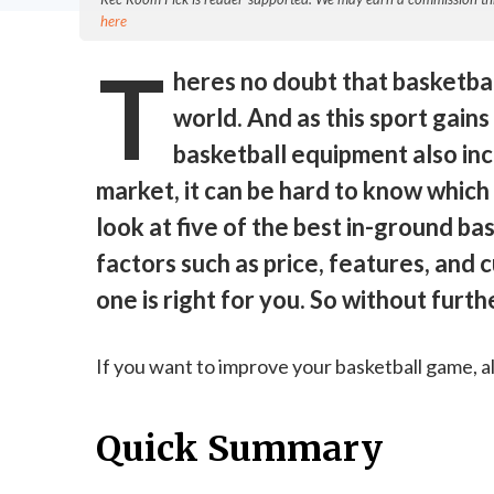
here
T
heres no doubt that basketball
world. And as this sport gains
basketball equipment also in
market, it can be hard to know which o
look at five of the best in-ground b
factors such as price, features, and
one is right for you. So without furth
If you want to improve your basketball game, a
Quick Summary