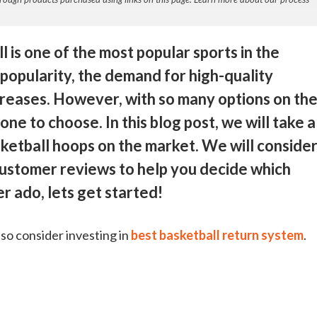
 is one of the most popular sports in the
 popularity, the demand for high-quality
creases. However, with so many options on th
ne to choose. In this blog post, we will take a
asketball hoops on the market. We will conside
 customer reviews to help you decide which
er ado, lets get started!
lso consider investing in
best basketball return system
.