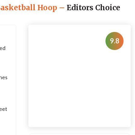
Basketball Hoop
–
Editors Choice
9.8
ed
ches
eet