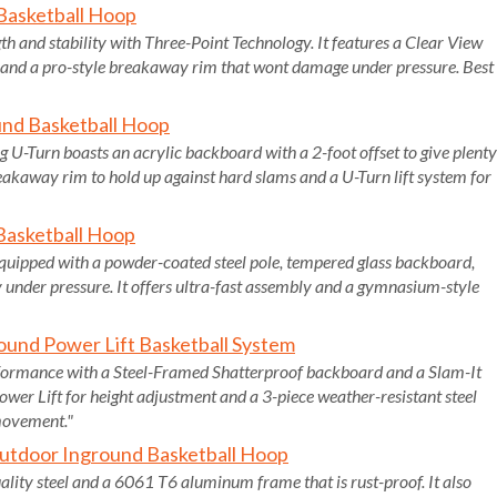
 Basketball Hoop
h and stability with Three-Point Technology. It features a Clear View
and a pro-style breakaway rim that wont damage under pressure. Best
und Basketball Hoop
 U-Turn boasts an acrylic backboard with a 2-foot offset to give plenty
eakaway rim to hold up against hard slams and a U-Turn lift system for
Basketball Hoop
equipped with a powder-coated steel pole, tempered glass backboard,
y under pressure. It offers ultra-fast assembly and a gymnasium-style
ound Power Lift Basketball System
formance with a Steel-Framed Shatterproof backboard and a Slam-It
Power Lift for height adjustment and a 3-piece weather-resistant steel
 movement."
utdoor Inground Basketball Hoop
ty steel and a 6061 T6 aluminum frame that is rust-proof. It also