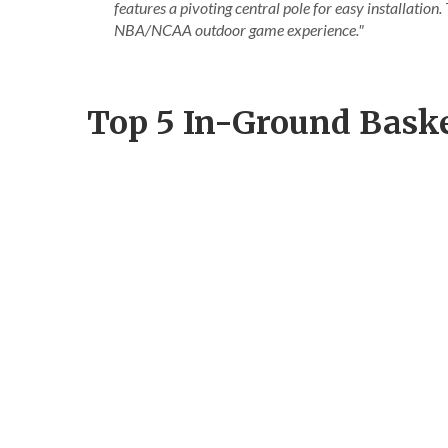
features a pivoting central pole for easy installation
NBA/NCAA outdoor game experience."
Top 5 In-Ground Bask