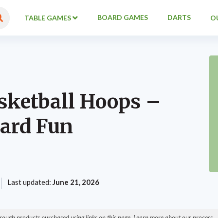
BOARD GAMES
DARTS
TABLE GAMES
O
sketball Hoops –
ard Fun
Last updated:
June 21, 2026
ough products purchased using links on this page. Learn more about our process