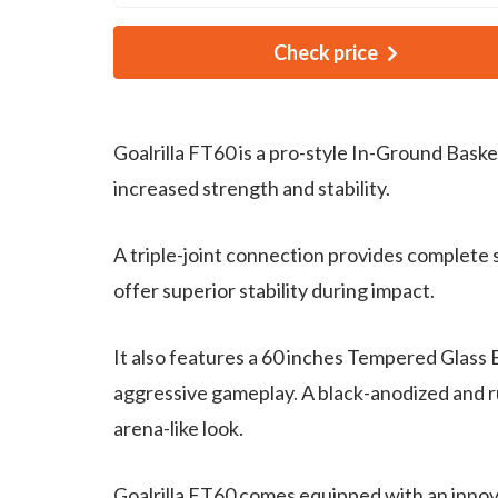
Check price
Goalrilla FT60 is a pro-style In-Ground Bask
increased strength and stability.
A triple-joint connection provides complete 
offer superior stability during impact.
It also features a 60 inches Tempered Glass
aggressive gameplay. A black-anodized and rus
arena-like look.
Goalrilla FT60 comes equipped with an innova