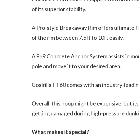
of its superior stability.
A Pro-style Breakaway Rim offers ultimate fle
of the rim between 7.5ft to 10ft easily.
A 9×9 Concrete Anchor System assists in moun
pole and move it to your desired area.
Goalrilla FT60 comes with an industry-leading
Overall, this hoop might be expensive, but i
getting damaged during high-pressure dunk
What makes it special?