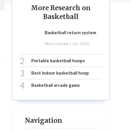
More Research on
Basketball
basketball return system
e
Most popular
| Jul., 2026
2
r
portable basketball hoops
3
best indoor basketball hoop
4
basketball arcade game
Navigation