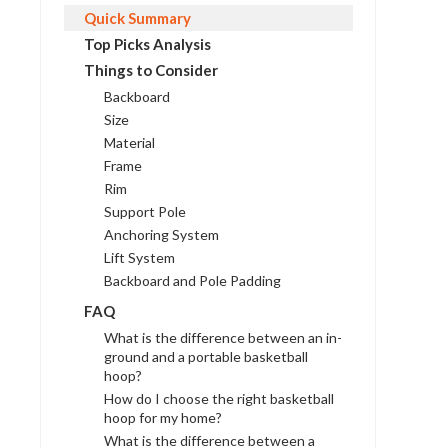
Quick Summary
Top Picks Analysis
Things to Consider
Backboard
Size
Material
Frame
Rim
Support Pole
Anchoring System
Lift System
Backboard and Pole Padding
FAQ
What is the difference between an in-
ground and a portable basketball
hoop?
How do I choose the right basketball
hoop for my home?
What is the difference between a