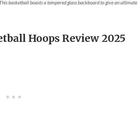
. This basketball boasts a tempered glass backboard to give an ultimate
etball Hoops Review 2025