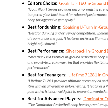
Editors Choice:
Goalrilla FT60 In-Ground
"Goalrilla FT Series provides uncompromising strengt
tempered glass backboard for rebound performance 
hoop for aggressive gameplay."
Best for dunking:
Spalding U-Turn In-Gro
"Best for dunking and driveway competition, Spalding
of room under the goal. It features an Arena Slam br
height adjustment."
Best Performance:
Silverback In-Ground 
"Silverback is a Premier in-ground basketball hoop 
and pro-style breakaway rim that provides flexibilit
performance."
Best for Teenagers:
Lifetime 71281 In Gr
"Lifetime 71281 provides ultimate arena-styled per
Rim with an all-weather nylon netting. It features a 
pole with a friction-weld joint to prevent unwanted
Best for Advanced Players:
Dominator O
"The Dominator Basketball hoop boasts premium quali