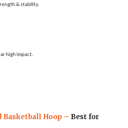
ength & stability.
ar high impact.
d Basketball Hoop
–
Best for