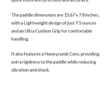
The paddle dimensions are 15.67 x 7.8 inches,
with a Lightweight design of just 7.5 ounces
and an Ultra Cushion Grip for comfortable
handling.
It also features a Honeycomb Core, providing
extra rigidness to the paddle while reducing
vibration and shock.