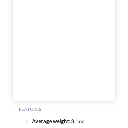
FEATURES
Average weight:
8.1 oz