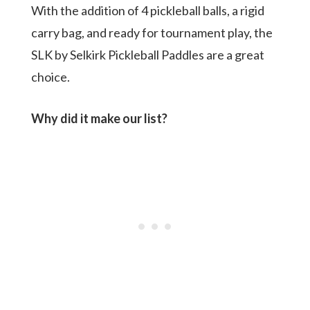
With the addition of 4 pickleball balls, a rigid
carry bag, and ready for tournament play, the
SLK by Selkirk Pickleball Paddles are a great
choice.
Why did it make our list?