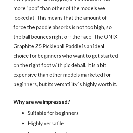
more “pop” than other of the models we
looked at. This means that the amount of
force the paddle absorbs is not too high, so
the ball bounces right off the face. The ONIX
Graphite Z5 Pickleball Paddle is an ideal
choice for beginners who want to get started
on the right foot with pickleball. It is a bit
expensive than other models marketed for
beginners, but its versatility is highly worth it.
Why are we impressed?
Suitable for beginners
Highly versatile