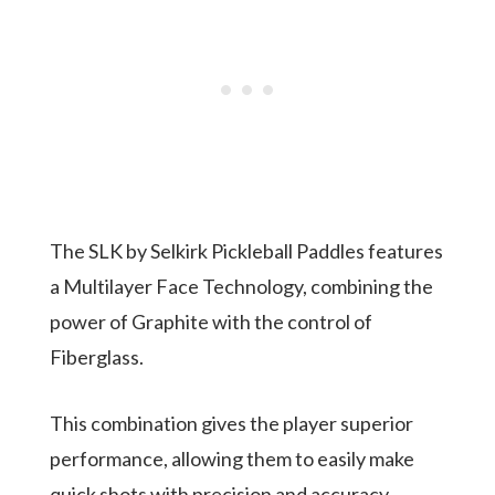
The SLK by Selkirk Pickleball Paddles features
a Multilayer Face Technology, combining the
power of Graphite with the control of
Fiberglass.
This combination gives the player superior
performance, allowing them to easily make
quick shots with precision and accuracy.