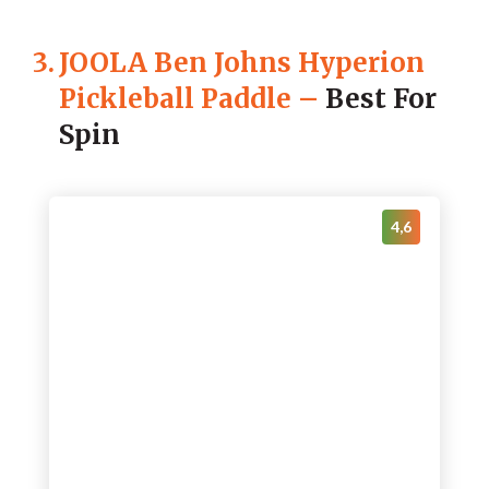
3.
JOOLA Ben Johns Hyperion
Pickleball Paddle
–
Best For
Spin
4,6