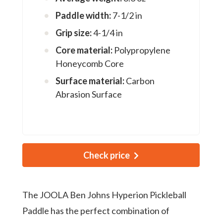
Paddle width:
7-1/2 in
Grip size:
4-1/4 in
Core material:
Polypropylene
Honeycomb Core
Surface material:
Carbon
Abrasion Surface
Check price
The JOOLA Ben Johns Hyperion Pickleball
Paddle has the perfect combination of