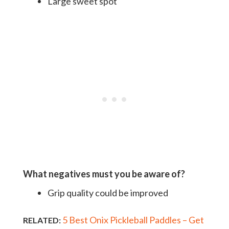
Large sweet spot
What negatives must you be aware of?
Grip quality could be improved
5 Best Onix Pickleball Paddles – Get
RELATED: