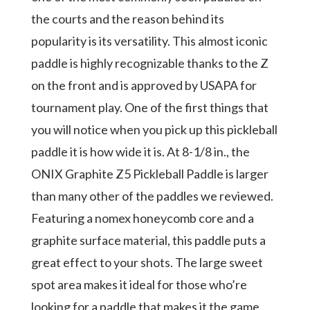
the courts and the reason behind its
popularity is its versatility. This almost iconic
paddle is highly recognizable thanks to the Z
on the front and is approved by USAPA for
tournament play. One of the first things that
you will notice when you pick up this pickleball
paddle it is how wide it is. At 8-1/8 in., the
ONIX Graphite Z5 Pickleball Paddle is larger
than many other of the paddles we reviewed.
Featuring a nomex honeycomb core and a
graphite surface material, this paddle puts a
great effect to your shots. The large sweet
spot area makes it ideal for those who’re
looking for a paddle that makes it the game