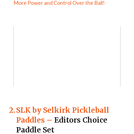
More Power and Control Over the Ball!
2.
SLK by Selkirk Pickleball
Paddles
–
Editors Choice
Paddle Set