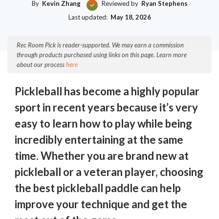
By
Kevin Zhang
Reviewed by
Ryan Stephens
Last updated:
May 18, 2026
Rec Room Pick is reader-supported. We may earn a commission
through products purchased using links on this page. Learn more
about our process
here
Pickleball has become a highly popular
sport in recent years because it’s very
easy to learn how to play while being
incredibly entertaining at the same
time. Whether you are brand new at
pickleball or a veteran player, choosing
the best pickleball paddle can help
improve your technique and get the