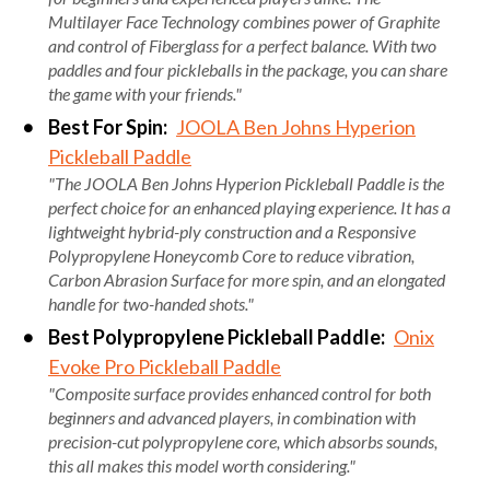
Multilayer Face Technology combines power of Graphite
and control of Fiberglass for a perfect balance. With two
paddles and four pickleballs in the package, you can share
the game with your friends."
Best For Spin:
JOOLA Ben Johns Hyperion
Pickleball Paddle
"The JOOLA Ben Johns Hyperion Pickleball Paddle is the
perfect choice for an enhanced playing experience. It has a
lightweight hybrid-ply construction and a Responsive
Polypropylene Honeycomb Core to reduce vibration,
Carbon Abrasion Surface for more spin, and an elongated
handle for two-handed shots."
Best Polypropylene Pickleball Paddle:
Onix
Evoke Pro Pickleball Paddle
"Composite surface provides enhanced control for both
beginners and advanced players, in combination with
precision-cut polypropylene core, which absorbs sounds,
this all makes this model worth considering."