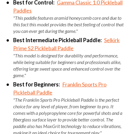
Best for Control:
Gamma Classic 1.0 Pickleball
Paddles
"This paddle features aramid honeycomb core and due to
this fact this model provides the best feeling of control that
you can ever get during the game."
Best Intermediate Pickleball Paddle:
Selkirk
Prime S2 Pickleball Paddle
"This model is designed for durability and performance,
while being suitable for beginners and professionals alike,
offering large sweet space and enhanced control over the
game."
Best for Beginners:
Franklin Sports Pro
Pickleball Paddle
"The Franklin Sports Pro Pickleball Paddle is the perfect
choice for any level of player, from beginner to pro. It
comes with a polypropylene core for powerful shots and a
fiberglass surface layer to provide better control. The
paddle also has MaxGrit technology to reduce vibrations,
making it an ideal choice for tournament play."