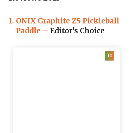
1.
ONIX Graphite Z5 Pickleball
Paddle
–
Editor's Choice
10