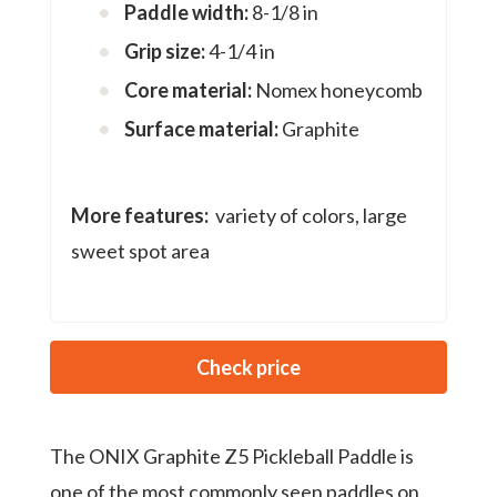
Paddle width:
8-1/8 in
Grip size:
4-1/4 in
Core material:
Nomex honeycomb
Surface material:
Graphite
More features:
variety of colors, large
sweet spot area
Check price
The ONIX Graphite Z5 Pickleball Paddle is
one of the most commonly seen paddles on