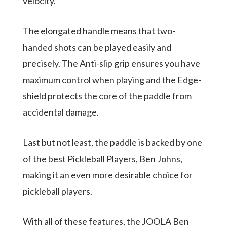
velocity.
The elongated handle means that two-
handed shots can be played easily and
precisely. The Anti-slip grip ensures you have
maximum control when playing and the Edge-
shield protects the core of the paddle from
accidental damage.
Last but not least, the paddle is backed by one
of the best Pickleball Players, Ben Johns,
making it an even more desirable choice for
pickleball players.
With all of these features, the JOOLA Ben