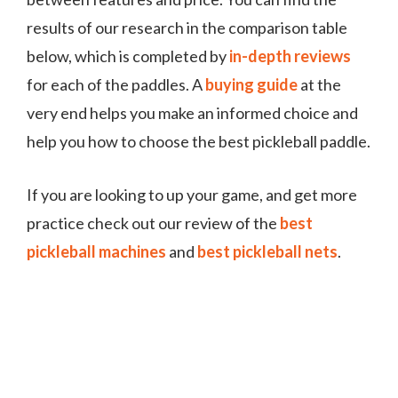
results of our research in the comparison table
below, which is completed by
in-depth reviews
for each of the paddles. A
buying guide
at the
very end helps you make an informed choice and
help you how to choose the best pickleball paddle.
If you are looking to up your game, and get more
practice check out our review of the
best
pickleball machines
and
best pickleball nets
.