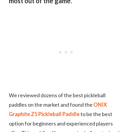
most out of the game.
We reviewed dozens of the best pickleball
paddles on the market and found the
ONIX
Graphite Z5 Pickleball Paddle
to be the best
option for beginners and experienced players