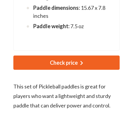
Paddle dimensions:
15.67 x 7.8
inches
Paddle weight:
7.5 oz
Check price
This set of Pickleball paddles is great for
players who want a lightweight and sturdy
paddle that can deliver power and control.