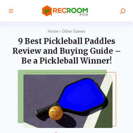
Home
»
Other Games
9 Best Pickleball Paddles
Review and Buying Guide –
Be a Pickleball Winner!