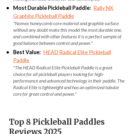
Most Durable Pickleball Paddle:
Rally NX
Graphite Pickleball Paddle
"Nomex honeycomb core material and graphite surface
without any doubt make this model the most durable one,
and combined with other features it is a perfect sample of
good balance between control and power."
Best Value:
HEAD Radical Elite Pickleball
Paddle
"The HEAD Radical Elite Pickleball Paddle is a great
choice for all pickleball players looking for high-
performance and advanced technology in their paddle. The
Radical Elite is lightweight and has an optimized tubular
core for great control and power."
Top 8 Pickleball Paddles
Reviews 2025