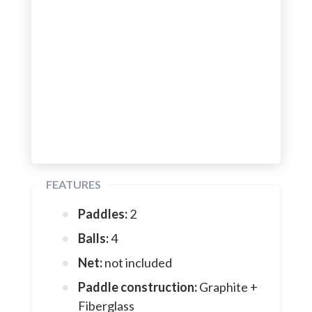
FEATURES
Paddles:
2
Balls:
4
Net:
not included
Paddle construction:
Graphite +
Fiberglass