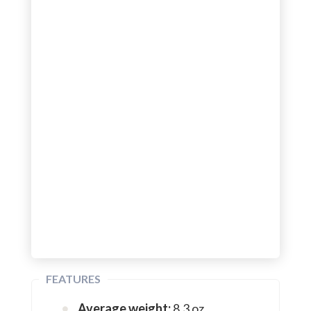
FEATURES
Average weight:
8.3 oz