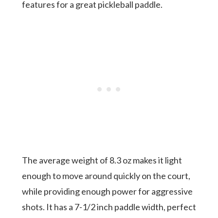
features for a great pickleball paddle.
The average weight of 8.3 oz makes it light
enough to move around quickly on the court,
while providing enough power for aggressive
shots. It has a 7-1/2 inch paddle width, perfect