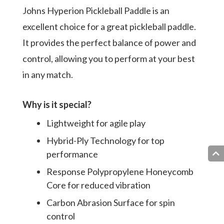
Johns Hyperion Pickleball Paddle is an
excellent choice for a great pickleball paddle.
It provides the perfect balance of power and
control, allowing you to perform at your best
in any match.
Why is it special?
Lightweight for agile play
Hybrid-Ply Technology for top
performance
Response Polypropylene Honeycomb
Core for reduced vibration
Carbon Abrasion Surface for spin
control