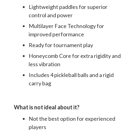
Lightweight paddles for superior
control and power
Multilayer Face Technology for
improved performance
Ready for tournament play
Honeycomb Core for extra rigidity and
less vibration
Includes 4 pickleball balls and a rigid
carry bag
What is not ideal about it?
Not the best option for experienced
players