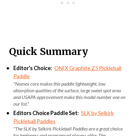
Quick Summary
Editor's Choice:
ONIX Graphite Z5 Pickleball
Paddle
"Nomex core makes this paddle lightweight, low
absorption qualities of the surface, large sweet spot area
and USAPA approvement make this model number one on
our list."
Editors Choice Paddle Set:
SLK by Selkirk
Pickleball Paddles
"The SLK by Selkirk Pickleball Paddles are a great choice
for beginners and experienced players alike. The