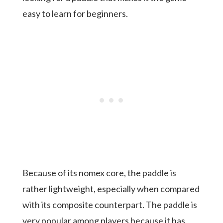
easy to learn for beginners.
Because of its nomex core, the paddle is
rather lightweight, especially when compared
with its composite counterpart. The paddle is
very popular among players because it has