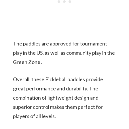
The paddles are approved for tournament
play in the US, as well as community play in the
Green Zone .
Overall, these Pickleball paddles provide
great performance and durability. The
combination of lightweight design and
superior control makes them perfect for
players of all levels.