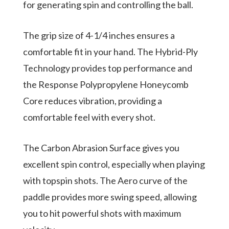
for generating spin and controlling the ball.
The grip size of 4-1/4 inches ensures a
comfortable fit in your hand. The Hybrid-Ply
Technology provides top performance and
the Response Polypropylene Honeycomb
Core reduces vibration, providing a
comfortable feel with every shot.
The Carbon Abrasion Surface gives you
excellent spin control, especially when playing
with topspin shots. The Aero curve of the
paddle provides more swing speed, allowing
you to hit powerful shots with maximum