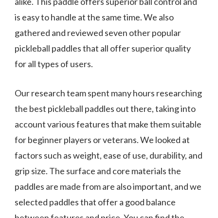
alike. This paddle offers superior ball control and
is easy to handle at the same time. We also
gathered and reviewed seven other popular
pickleball paddles that all offer superior quality
for all types of users.
Our research team spent many hours researching
the best pickleball paddles out there, taking into
account various features that make them suitable
for beginner players or veterans. We looked at
factors such as weight, ease of use, durability, and
grip size. The surface and core materials the
paddles are made from are also important, and we
selected paddles that offer a good balance
between features and price. You can find the